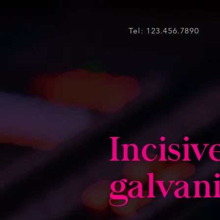
Tel: 123.456.7890
Incisiv
galvan