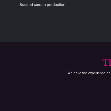
Second screen production
Th
We have the experience and 