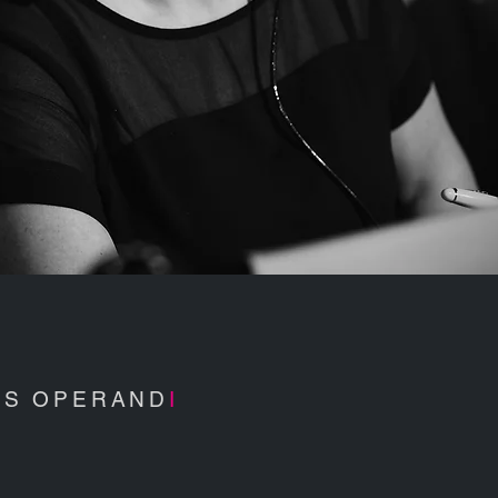
S OPERAND
I