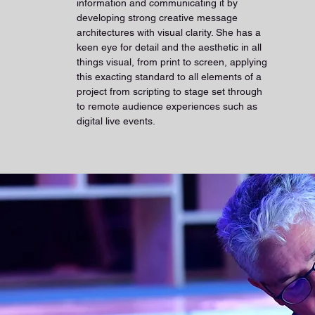
information and communicating it by
developing strong creative message
architectures with visual clarity. She has a
keen eye for detail and the aesthetic in all
things visual, from print to screen, applying
this exacting standard to all elements of a
project from scripting to stage set through
to remote audience experiences such as
digital live events.