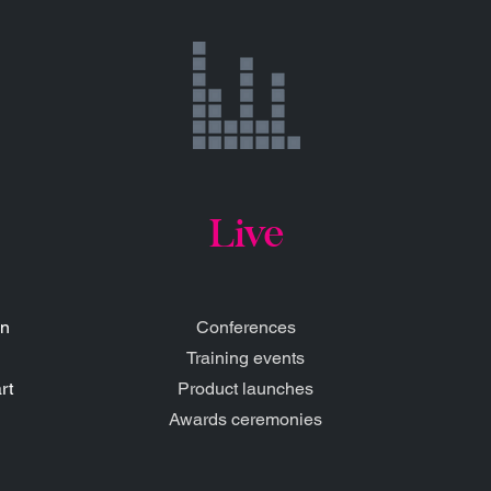
Live
gn
Conferences
Training events
rt
Product launches
Awards ceremonies