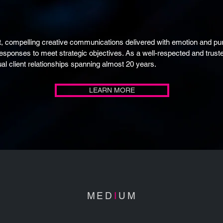
, compelling creative communications delivered with emotion and pur
responses to meet strategic objectives. As a well-respected and tru
al client relationships spanning almost 20 years.
LEARN MORE
MED
I
UM