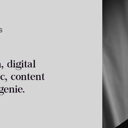
S
 digital
ic, content
genie.