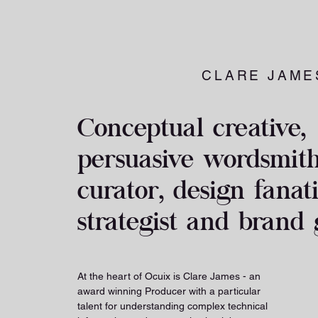
CLARE JAME
Conceptual creative,
persuasive wordsmith,
curator, design fanat
strategist and brand 
At the heart of Ocuix is Clare James - an
award winning Producer with a particular
talent for understanding complex technical