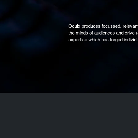
Ocuix produces focussed, relevant
the minds of audiences and drive 
expertise which has forged individu