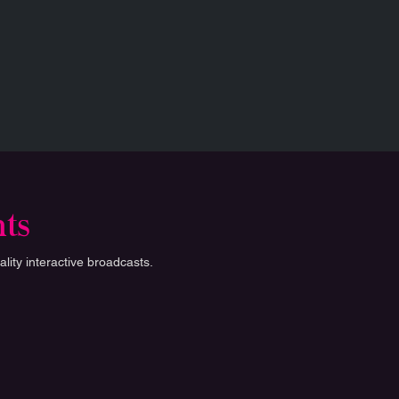
nts
lity interactive broadcasts.