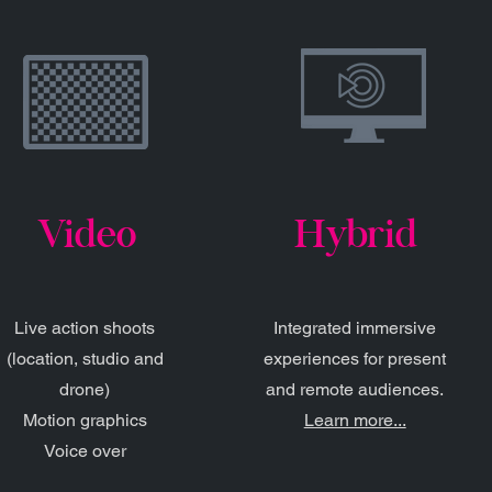
Video
Hybrid
Live action shoots
Integrated immersive
(location, studio and
experiences for present
drone)
and remote audiences.
Motion graphics
Learn more...
Voice over