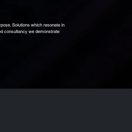
pose. Solutions which resonate in
sted consultancy we demonstrate