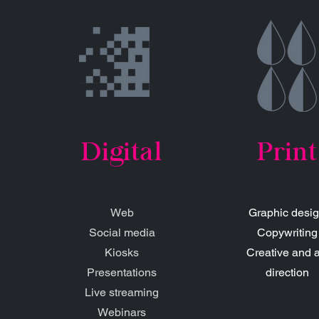
Digital
Print
Web
Graphic desi
Social media
Copywriting
Kiosks
Creative and a
Presentations
direction
Live streaming
Webinars