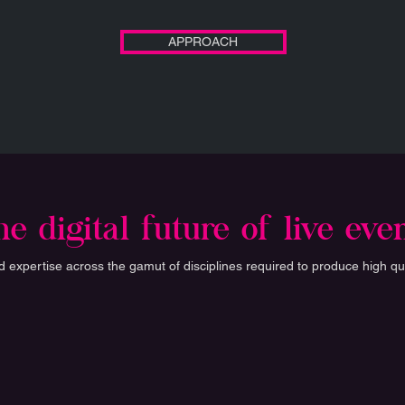
APPROACH
e digital future of live eve
expertise across the gamut of disciplines required to produce high qua