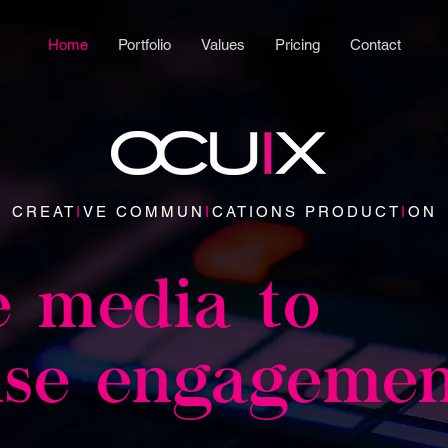
Home
Portfolio
Values
Pricing
Contact
CREAT
I
VE COMMUN
I
CATIONS PRODUCT
I
ON
e media to
ise engageme