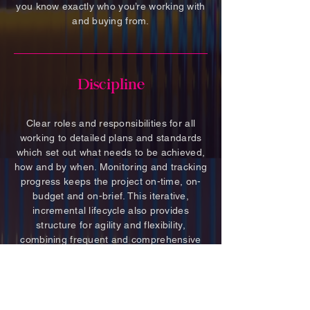
you know exactly who you’re working with
and buying from.
Discipline
Clear roles and responsibilities for all
working to detailed plans and standards
which set out what needs to be achieved,
how and by when. Monitoring and tracking
progress keeps the project on-time, on-
budget and on-brief. This iterative,
incremental lifecycle also provides
structure for agility and flexibility,
combining frequent and comprehensive
review to encourage timely development,
and ensuring organisation is maintained
no matter what curve ball is thrown!