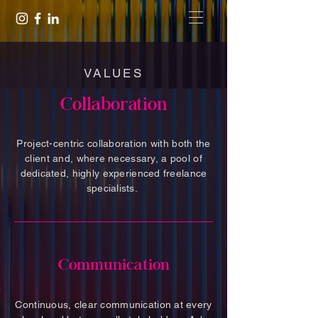
VALUES
Collaboration
Project-centric collaboration with both the
client and, where necessary, a pool of
dedicated, highly experienced freelance
specialists.
Communication
Continuous, clear communication at every