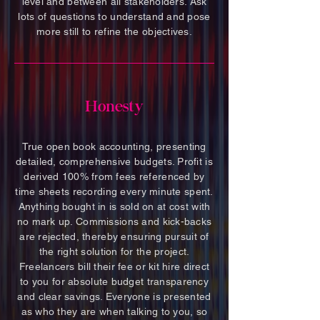
level and between all stakeholders. Ask
lots of questions to understand and pose
more still to refine the objectives.
Honesty
True open book accounting, presenting
detailed, comprehensive budgets. Profit is
derived 100% from fees referenced by
time sheets recording every minute spent.
Anything bought in is sold on at cost with
no mark up. Commissions and kick-backs
are rejected, thereby ensuring pursuit of
the right solution for the project.
Freelancers bill their fee or kit hire direct
to you for absolute budget transparency
and clear savings. Everyone is presented
as who they are when talking to you, so