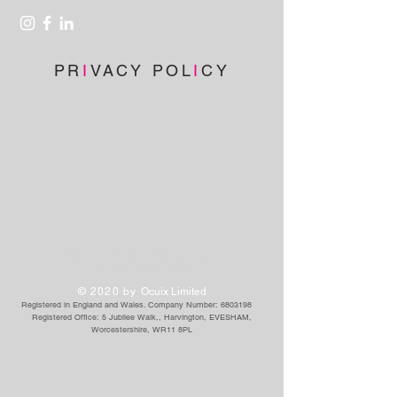
PR
I
VACY POL
I
CY
Privacy Policy
|
Disclaimer
|
Terms
|
Environmental Policy
© 2020 by
Ocuix Limited
Registered in England and Wales. Company Number:
6803198
Registered Office: 5 Jubilee Walk,
, Harvington, EVESHAM,
Worcestershire, WR11 8PL