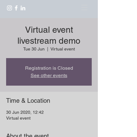
Virtual event
livestream demo
Tue 30 Jun
  |  
Virtual event
Registration is Closed
See other events
Time & Location
30 Jun 2020, 12:42
Virtual event
About the event